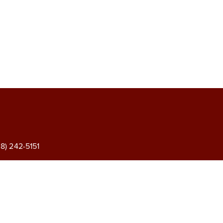
) 242-5151