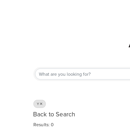
Y
Back to Search
Results: 0