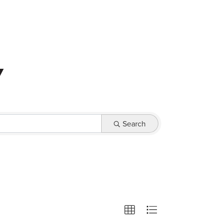
0
y
Search