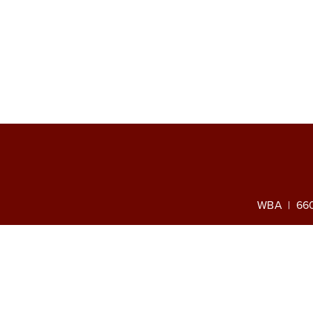
WBA | 660