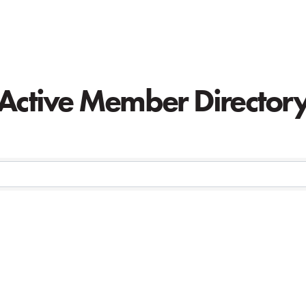
Active Member Director