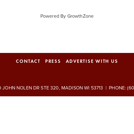
Powered By
GrowthZone
CONTACT
PRESS
ADVERTISE WITH US
 JOHN NOLEN DR STE 320, MADISON WI 53713 | PHONE: (608