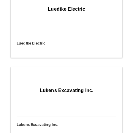
Luedtke Electric
Luedtke Electric
Lukens Excavating Inc.
Lukens Excavating Inc.