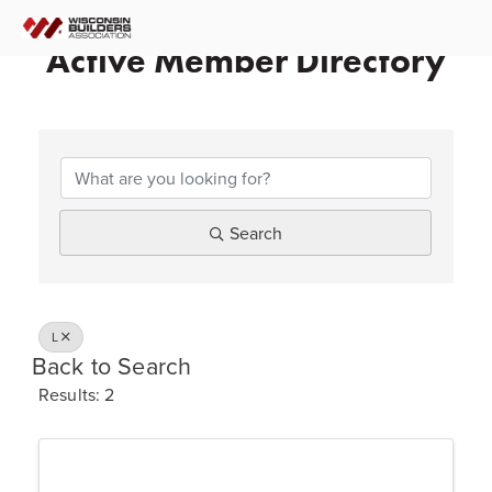
Active Member Directory
Search
L
Back to Search
Results: 2