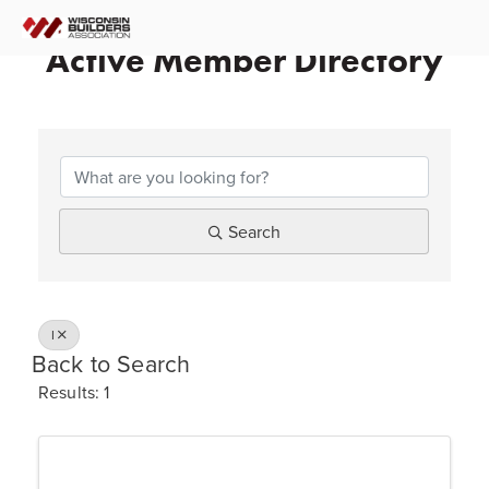
Active Member Directory
Search
I
Back to Search
Results: 1