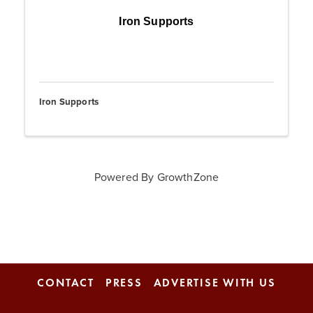
Iron Supports
Iron Supports
Powered By
GrowthZone
CONTACT
PRESS
ADVERTISE WITH US